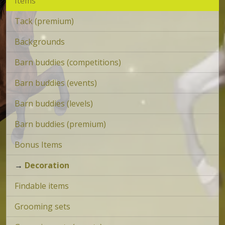
Items
Tack (premium)
Backgrounds
Barn buddies (competitions)
Barn buddies (events)
Barn buddies (levels)
Barn buddies (premium)
Bonus Items
→
Decoration
Findable items
Grooming sets