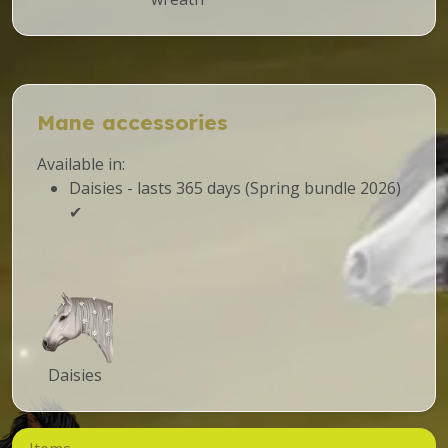
Mane accessories
Available in:
Daisies - lasts 365 days (Spring bundle 2026)
✔
Daisies