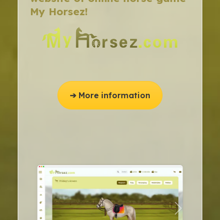
My Horsez!
➔ More information
previous
next