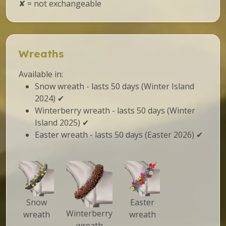
✘ = not exchangeable
Wreaths
Available in:
Snow wreath - lasts 50 days (Winter Island
2024) ✔
Winterberry wreath - lasts 50 days (Winter
Island 2025) ✔
Easter wreath - lasts 50 days (Easter 2026) ✔
Snow
Easter
Winterberry
wreath
wreath
wreath