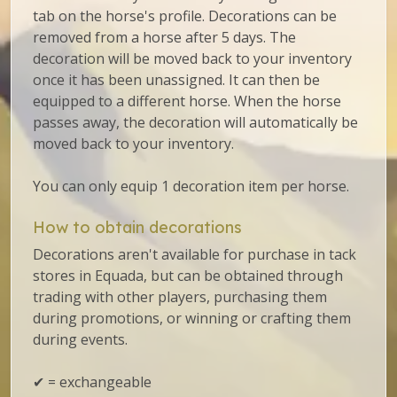
tab on the horse's profile. Decorations can be
removed from a horse after 5 days. The
decoration will be moved back to your inventory
once it has been unassigned. It can then be
equipped to a different horse. When the horse
passes away, the decoration will automatically be
moved back to your inventory.
You can only equip 1 decoration item per horse.
How to obtain decorations
Decorations aren't available for purchase in tack
stores in Equada, but can be obtained through
trading with other players, purchasing them
during promotions, or winning or crafting them
during events.
✔ = exchangeable