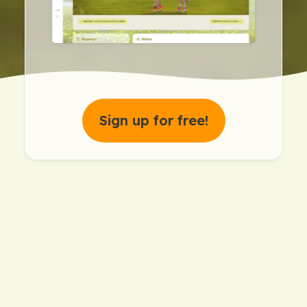
Sign up for free!