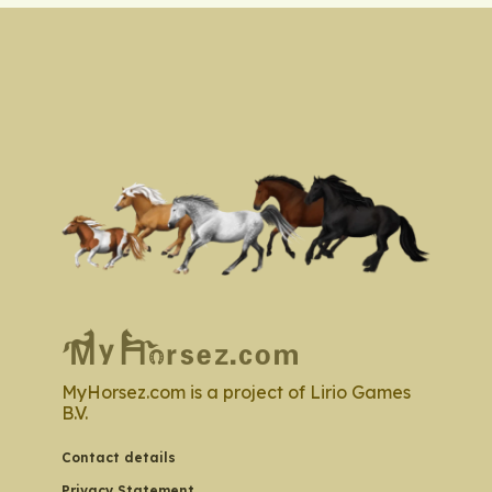
MyHorsez.com is a project of Lirio Games
B.V.
Contact details
Privacy Statement