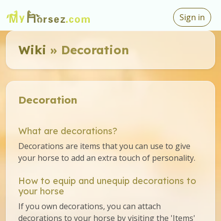
Sign in
Wiki
» Decoration
Decoration
What are decorations?
Decorations are items that you can use to give
your horse to add an extra touch of personality.
How to equip and unequip decorations to
your horse
If you own decorations, you can attach
decorations to your horse by visiting the 'Items'