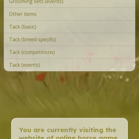
Grooming sets (events)
Other items
Tack (basic)
Tack (breed specific)
Tack (competitions)
Tack (events)
You are currently visiting the
website of online horse game