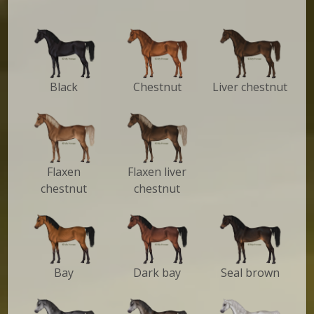
Black
Chestnut
Liver chestnut
Flaxen
Flaxen liver
chestnut
chestnut
Bay
Dark bay
Seal brown