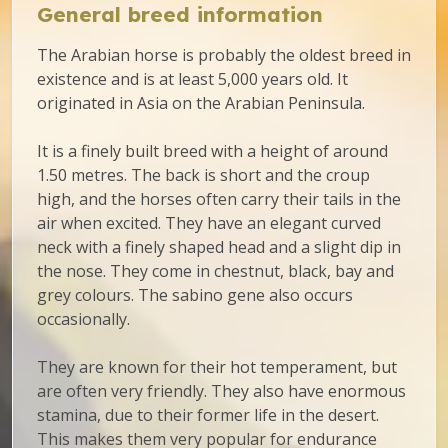
General breed information
The Arabian horse is probably the oldest breed in
existence and is at least 5,000 years old. It
originated in Asia on the Arabian Peninsula.
It is a finely built breed with a height of around
1.50 metres. The back is short and the croup
high, and the horses often carry their tails in the
air when excited. They have an elegant curved
neck with a finely shaped head and a slight dip in
the nose. They come in chestnut, black, bay and
grey colours. The sabino gene also occurs
occasionally.
They are known for their hot temperament, but
are often very friendly. They also have enormous
stamina, due to their former life in the desert.
This makes them very popular for endurance