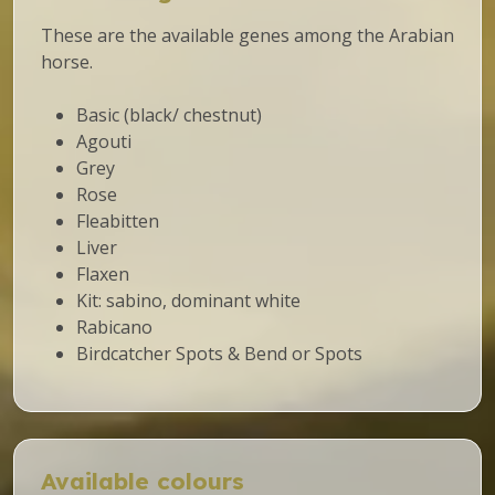
These are the available genes among the Arabian
horse.
Basic (black/ chestnut)
Agouti
Grey
Rose
Fleabitten
Liver
Flaxen
Kit: sabino, dominant white
Rabicano
Birdcatcher Spots & Bend or Spots
Available colours