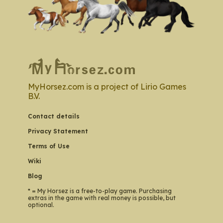
MyHorsez.com is a project of Lirio Games
B.V.
Contact details
Privacy Statement
Terms of Use
Wiki
Blog
* = My Horsez is a free-to-play game. Purchasing
extras in the game with real money is possible, but
optional.