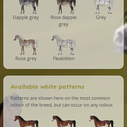
Dapple grey
Rose dapple
Grey
grey
Rose grey
Fleabitten
Available white patterns
Patterns are shown here on the most common
colour of the breed, but can occur on any colour.