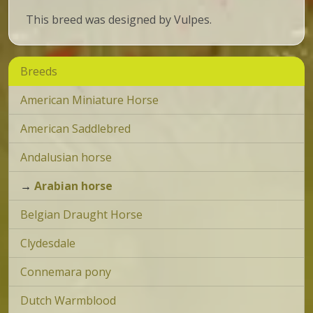
This breed was designed by Vulpes.
Breeds
American Miniature Horse
American Saddlebred
Andalusian horse
→
Arabian horse
Belgian Draught Horse
Clydesdale
Connemara pony
Dutch Warmblood