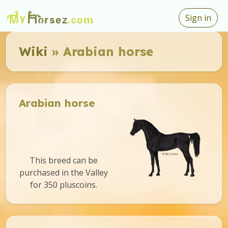
Sign in
Wiki
» Arabian horse
Arabian horse
This breed can be
purchased in the Valley
for 350 pluscoins.