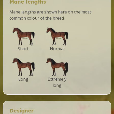
Mane lengths
Mane lengths are shown here on the most
common colour of the breed.
Short
Normal
Long
Extremely
long
Designer