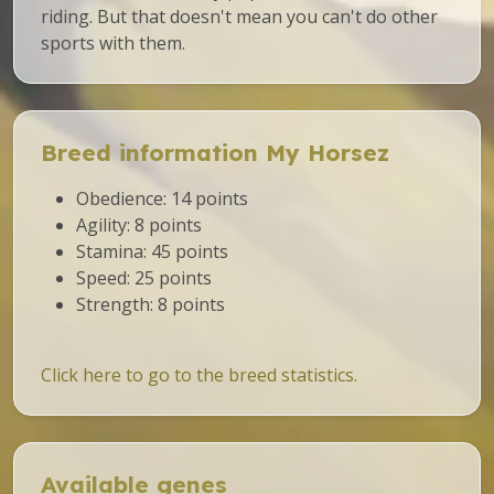
riding. But that doesn't mean you can't do other
sports with them.
Breed information My Horsez
Obedience: 14 points
Agility: 8 points
Stamina: 45 points
Speed: 25 points
Strength: 8 points
Click here to go to the breed statistics.
Available genes