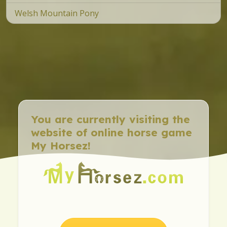
Welsh Mountain Pony
You are currently visiting the
website of online horse game
My Horsez!