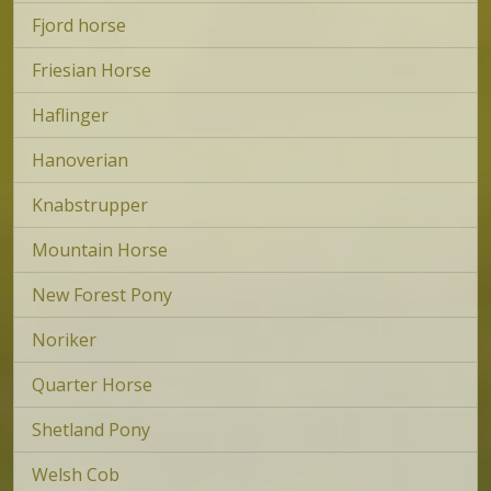
Fjord horse
Friesian Horse
Haflinger
Hanoverian
Knabstrupper
Mountain Horse
New Forest Pony
Noriker
Quarter Horse
Shetland Pony
Welsh Cob