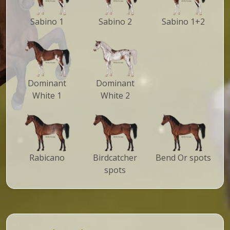
Sabino 1
Sabino 2
Sabino 1+2
Dominant
Dominant
White 1
White 2
Rabicano
Birdcatcher
Bend Or spots
spots