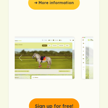
➔ More information
previous
next
Sign up for free!